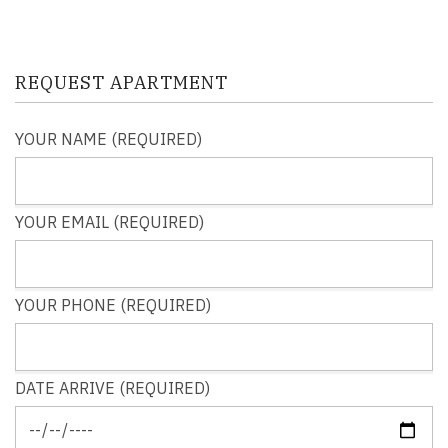
REQUEST APARTMENT
YOUR NAME (REQUIRED)
YOUR EMAIL (REQUIRED)
YOUR PHONE (REQUIRED)
DATE ARRIVE (REQUIRED)