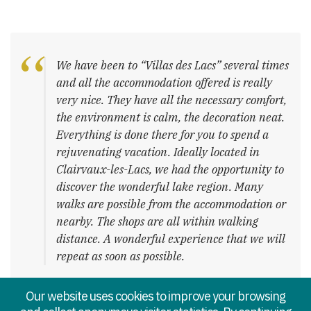
We have been to “Villas des Lacs” several times
and all the accommodation offered is really
very nice. They have all the necessary comfort,
the environment is calm, the decoration neat.
Everything is done there for you to spend a
rejuvenating vacation. Ideally located in
Clairvaux-les-Lacs, we had the opportunity to
discover the wonderful lake region. Many
walks are possible from the accommodation or
nearby. The shops are all within walking
distance. A wonderful experience that we will
repeat as soon as possible.
– Sarah
Our website uses cookies to improve your browsing