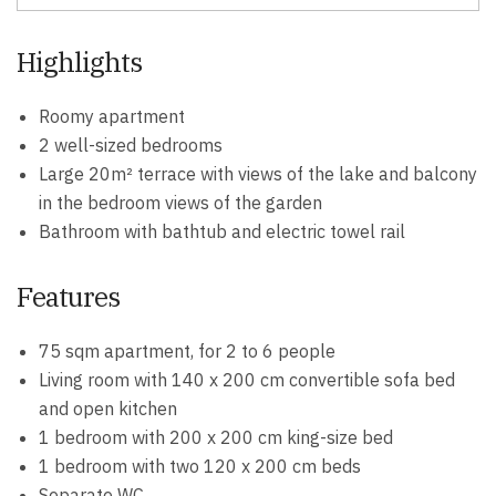
Highlights
Roomy apartment
2 well-sized bedrooms
Large 20m² terrace with views of the lake and balcony
in the bedroom views of the garden
Bathroom with bathtub and electric towel rail
Features
75 sqm apartment, for 2 to 6 people
Living room with 140 x 200 cm convertible sofa bed
and open kitchen
1 bedroom with 200 x 200 cm king-size bed
1 bedroom with two 120 x 200 cm beds
Separate WC