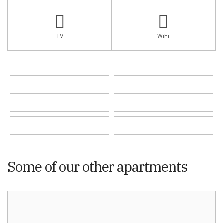
TV
WiFi
Some of our other apartments