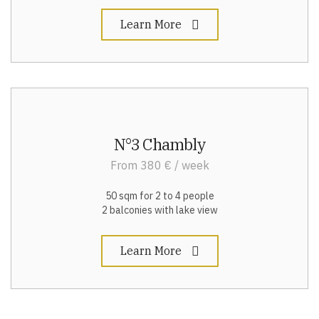
Learn More
N°3 Chambly
From 380 € / week
50 sqm for 2 to 4 people
2 balconies with lake view
Learn More