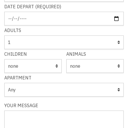
DATE DEPART (REQUIRED)
ADULTS
CHILDREN
ANIMALS
APARTMENT
YOUR MESSAGE