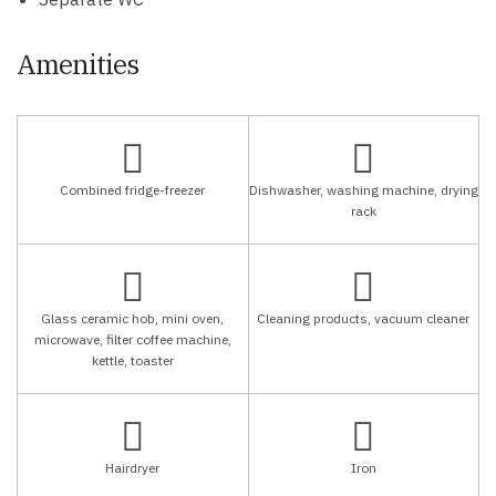
Amenities
Combined fridge-freezer
Dishwasher, washing machine, drying
rack
Glass ceramic hob, mini oven,
Cleaning products, vacuum cleaner
microwave, filter coffee machine,
kettle, toaster
Hairdryer
Iron