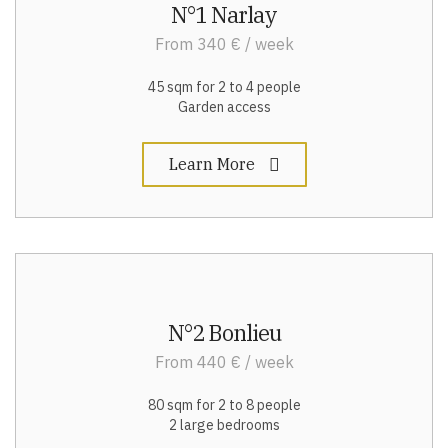
N°1 Narlay
From 340 € / week
45 sqm for 2 to 4 people
Garden access
Learn More
N°2 Bonlieu
From 440 € / week
80 sqm for 2 to 8 people
2 large bedrooms