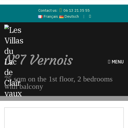
Contact us:
06 13 21 35 55
Français
Deutsch
N°7 Vernois
MENU
75 sqm on the 1st floor, 2 bedrooms
with balcony