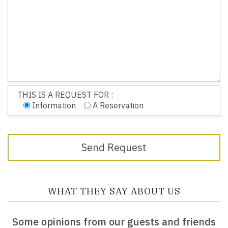
THIS IS A REQUEST FOR :
Information
A Reservation
WHAT THEY SAY ABOUT US
Some opinions from our guests and friends