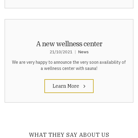
A new wellness center
21/10/2021
News
We are very happy to announce the very soon availability of
a wellness center with sauna!
Learn More
WHAT THEY SAY ABOUT US