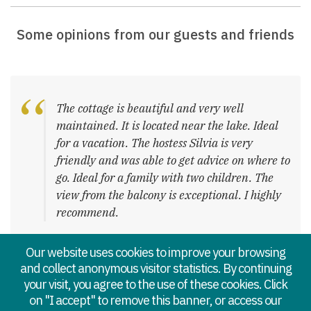
Some opinions from our guests and friends
The cottage is beautiful and very well
maintained. It is located near the lake. Ideal
for a vacation. The hostess Silvia is very
friendly and was able to get advice on where to
go. Ideal for a family with two children. The
view from the balcony is exceptional. I highly
recommend.
– Mme P. Delphine
Our website uses cookies to improve your browsing
and collect anonymous visitor statistics. By continuing
your visit, you agree to the use of these cookies. Click
on "I accept" to remove this banner, or access our