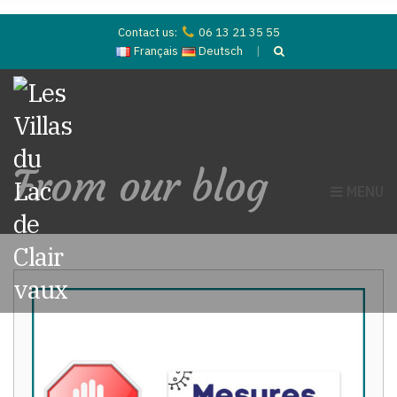
Contact us:
06 13 21 35 55
Français
Deutsch
From our blog
MENU