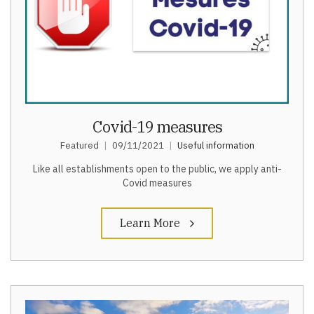
Covid-19 measures
Featured
09/11/2021
Useful information
Like all establishments open to the public, we apply anti-
Covid measures
Learn More