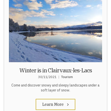
Winter is in Clairvaux-les-Lacs
30/11/2021
Tourism
Come and discover snowy and sleepy landscapes under a
soft layer of snow.
Learn More